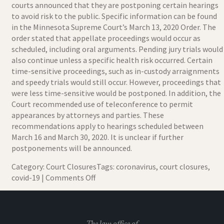
courts announced that they are postponing certain hearings
to avoid risk to the public. Specific information can be found
in the
Minnesota Supreme Court’s March 13, 2020 Order
. The
order stated that appellate proceedings would occur as
scheduled, including oral arguments. Pending jury trials would
also continue unless a specific health risk occurred. Certain
time-sensitive proceedings, such as in-custody arraignments
and speedy trials would still occur. However, proceedings that
were less time-sensitive would be postponed. In addition, the
Court recommended use of teleconference to permit
appearances by attorneys and parties. These
recommendations apply to hearings scheduled between
March 16 and March 30, 2020. It is unclear if further
postponements will be announced.
Category:
Court Closures
Tags:
coronavirus
,
court closures
,
on
covid-19
|
Comments Off
Minnesota
Court
Coronavirus
Closures