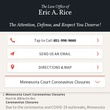
The Law Office of
Eric A. Rice
The Attention, Defense, and Respect You Deserve!
Tap to Call
651-998-9660
SEND US AN EMAIL
DIRECTIONS & MAP
Minnesota Court Coronavirus Closures
Minnesota Court Coronavirus Closures
March 16, 2020 by Eric Rice
Coronavirus Closures
Due to the coronavirus and COVID-19 outbreaks, Minnesota