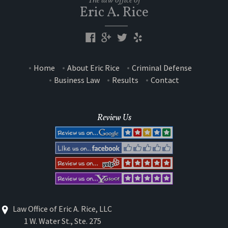
The law office of
Eric A. Rice
Home
About Eric Rice
Criminal Defense
Business Law
Results
Contact
Review Us
Law Office of Eric A. Rice, LLC
1 W. Water St., Ste. 275