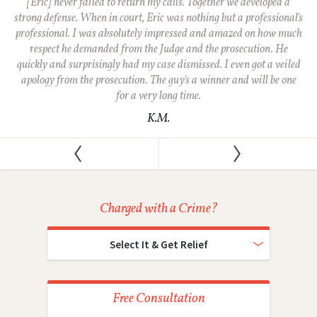
[Eric] never failed to return my calls. Together we developed a
strong defense. When in court, Eric was nothing but a professional's
professional. I was absolutely impressed and amazed on how much
respect he demanded from the Judge and the prosecution. He
quickly and surprisingly had my case dismissed. I even got a veiled
apology from the prosecution. The guy's a winner and will be one
for a very long time.
K.M.
Charged with a Crime?
Select It & Get Relief
Free Consultation