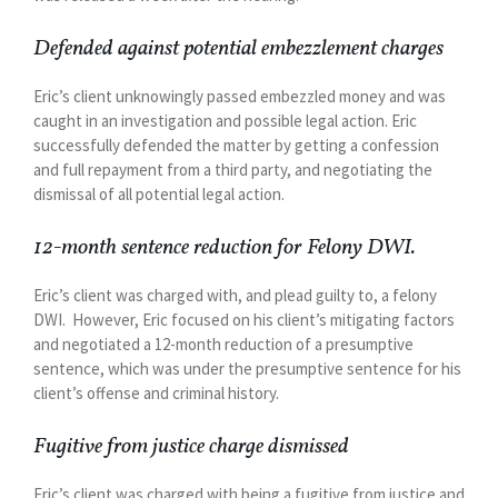
Defended against potential embezzlement charges
Eric’s client unknowingly passed embezzled money and was
caught in an investigation and possible legal action. Eric
successfully defended the matter by getting a confession
and full repayment from a third party, and negotiating the
dismissal of all potential legal action.
12-month sentence reduction for Felony DWI.
Eric’s client was charged with, and plead guilty to, a felony
DWI. However, Eric focused on his client’s mitigating factors
and negotiated a 12-month reduction of a presumptive
sentence, which was under the presumptive sentence for his
client’s offense and criminal history.
Fugitive from justice charge dismissed
Eric’s client was charged with being a fugitive from justice and