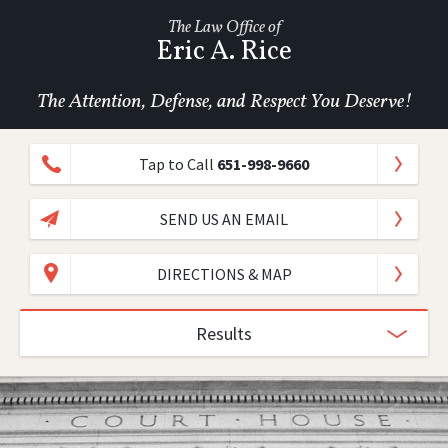
The Law Office of
Eric A. Rice
The Attention, Defense, and Respect You Deserve!
Tap to Call
651-998-9660
SEND US AN EMAIL
DIRECTIONS & MAP
Results