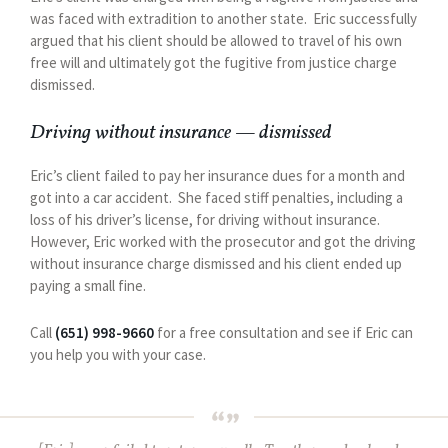
was faced with extradition to another state. Eric successfully
argued that his client should be allowed to travel of his own
free will and ultimately got the fugitive from justice charge
dismissed.
Driving without insurance — dismissed
Eric’s client failed to pay her insurance dues for a month and
got into a car accident. She faced stiff penalties, including a
loss of his driver’s license, for driving without insurance.
However, Eric worked with the prosecutor and got the driving
without insurance charge dismissed and his client ended up
paying a small fine.
Call
(651) 998-9660
for a free consultation and see if Eric can
you help you with your case.