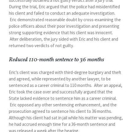
successfully obtained a not guilty verdict after a jury trial.
During the trial, Eric argued that the police had misidentified
his client and failed to conduct an adequate investigation.
Eric demonstrated reasonable doubt by cross-examining the
police officers about their poor investigation and presenting
strong supporting evidence that his client was innocent.
After deliberation, the jury sided with Eric and his client and
returned two verdicts of not guilty.
Reduced 110-month sentence to 36 months
Eric’s client was charged with third-degree burglary and theft
and agreed, while represented by another lawyer, to be
sentenced as a career criminal to 110 months. After an appeal,
Eric took the case over and successfully argued that the
State lacked evidence to sentence him as a career criminal.
Eric opposed any other sentencing enhancement, and the
prosecution agreed to sentence his client to 36 months.
Although his client had sat in jail while his matter was pending,
he had accrued enough time for a 36-month sentence and
was released a week after the hearing.