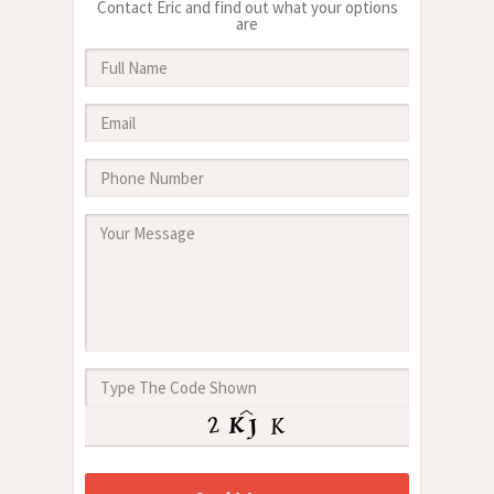
Contact Eric and find out what your options
are