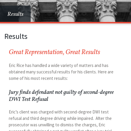
Results
Results
Great Representation, Great Results
Eric Rice has handled a wide variety of matters and has
obtained many successful results for his clients. Here are
some of his most recent results:
Jury finds defendant not guilty of second-degree
DWI Test Refusal
Eric’s client was charged with second-degree DWI test
refusal and third degree driving while impaired. After the
prosecutor was unwilling to dismiss the charges, Eric