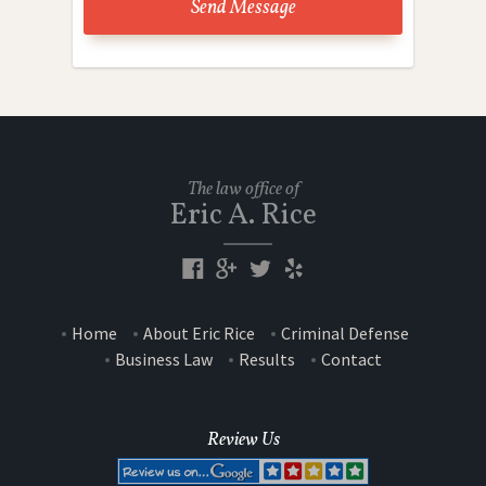
The law office of
Eric A. Rice
Home
About Eric Rice
Criminal Defense
Business Law
Results
Contact
Review Us