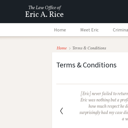
The Law Office of
Eric A. Rice
Home
Meet Eric
Crimina
Home
Terms & Conditions
Terms & Conditions
[Eric] never failed to retu
Eric was nothing but a prof
how much respect he d
surprisingly had my case dis
a w