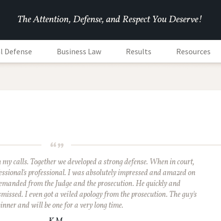
The Attention, Defense, and Respect You Deserve!
l Defense
Business Law
Results
Resources
rn my calls. Together we developed a strong defense. When in court,
essional's professional. I was absolutely impressed and amazed on
emanded from the Judge and the prosecution. He quickly and
missed. I even got a veiled apology from the prosecution. The guy's
inner and will be one for a very long time.