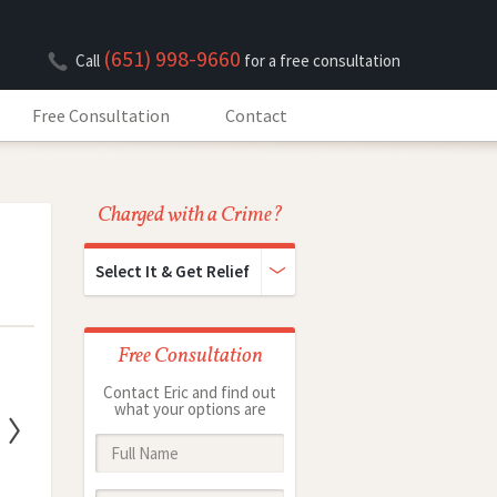
(651) 998-9660
Call
for a free consultation
Free Consultation
Contact
Charged with a Crime?
Select It & Get Relief
Free Consultation
Contact Eric and find out
what your options are