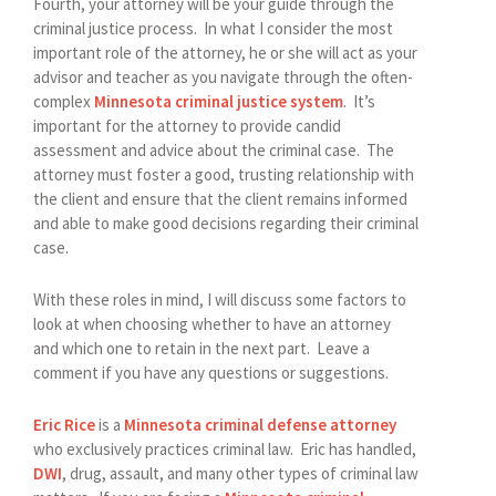
Fourth, your attorney will be your guide through the
criminal justice process. In what I consider the most
important role of the attorney, he or she will act as your
advisor and teacher as you navigate through the often-
complex
Minnesota criminal justice system
. It’s
important for the attorney to provide candid
assessment and advice about the criminal case. The
attorney must foster a good, trusting relationship with
the client and ensure that the client remains informed
and able to make good decisions regarding their criminal
case.
With these roles in mind, I will discuss some factors to
look at when choosing whether to have an attorney
and which one to retain in the next part. Leave a
comment if you have any questions or suggestions.
Eric Rice
is a
Minnesota criminal defense attorney
who exclusively practices criminal law. Eric has handled,
DWI
, drug, assault, and many other types of criminal law