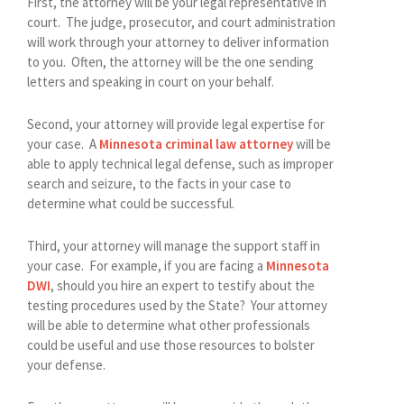
First, the attorney will be your legal representative in
court. The judge, prosecutor, and court administration
will work through your attorney to deliver information
to you. Often, the attorney will be the one sending
letters and speaking in court on your behalf.
Second, your attorney will provide legal expertise for
your case. A
Minnesota criminal law attorney
will be
able to apply technical legal defense, such as improper
search and seizure, to the facts in your case to
determine what could be successful.
Third, your attorney will manage the support staff in
your case. For example, if you are facing a
Minnesota
DWI
, should you hire an expert to testify about the
testing procedures used by the State? Your attorney
will be able to determine what other professionals
could be useful and use those resources to bolster
your defense.