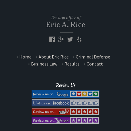
The law office of
Eric A. Rice
Home
About Eric Rice
Criminal Defense
Business Law
Results
Contact
Review Us