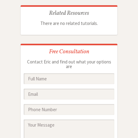
Related Resources
There are no related tutorials.
Free Consultation
Contact Eric and find out what your options
are