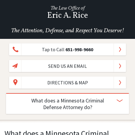
The Law Office of
Eric A. Rice
The Attention, Defense, and Respect You Deserve!
Tap to Call
651-998-9660
SEND US AN EMAIL
DIRECTIONS & MAP
What does a Minnesota Criminal
Defense Attorney do?
What does a Minnesota Criminal