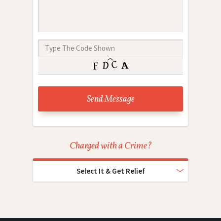
Charged with a Crime?
Select It & Get Relief