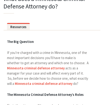
Defense Attorney do?
Resources
The Big Question
If you’re charged with a crime in Minnesota, one of the
most important decisions you’ll have to make is
whether to get an attorney and which one to choose. A
Minnesota criminal defense attorney
acts as a
manager for your case and will affect every part of it.
So, before we decide how to choose one, what exactly
will a
Minnesota criminal defense attorney
do?
The Minnesota Criminal Defense Attorney’s Roles