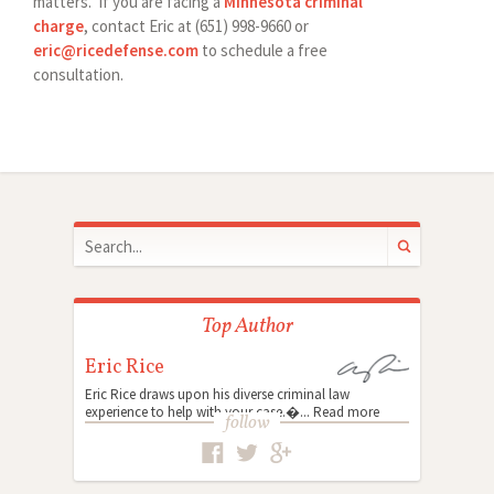
matters. If you are facing a
Minnesota criminal
charge
, contact Eric at (651) 998-9660 or
eric@ricedefense.com
to schedule a free
consultation.
Top Author
Eric Rice
Eric Rice draws upon his diverse criminal law
experience to help with your case.�...
Read more
follow