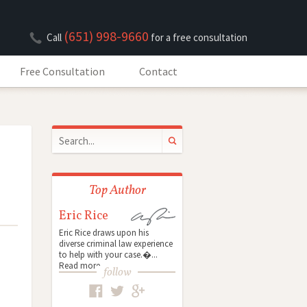
(651) 998-9660
Call
for a free consultation
Free Consultation
Contact
Top Author
Eric Rice
Eric Rice draws upon his
diverse criminal law experience
to help with your case.�...
Read more
follow