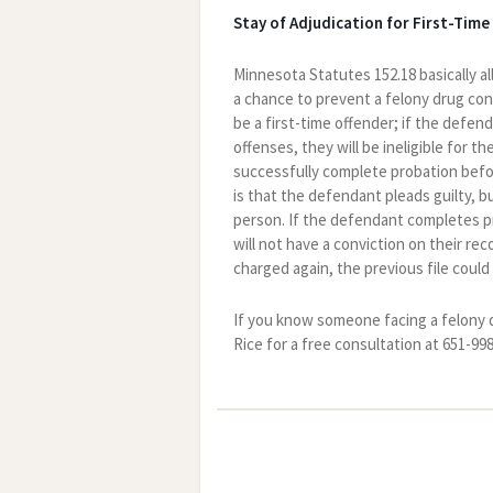
Stay of Adjudication for First-Time
Minnesota Statutes 152.18 basically al
a chance to prevent a felony drug conv
be a first-time offender; if the defen
offenses, they will be ineligible for 
successfully complete probation befor
is that the defendant pleads guilty, b
person. If the defendant completes pr
will not have a conviction on their rec
charged again, the previous file could
If you know someone facing a felony 
Rice for a free consultation at 651-99