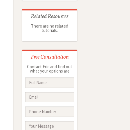
Related Resources
There are no related
tutorials.
Free Consultation
Contact Eric and find out
what your options are