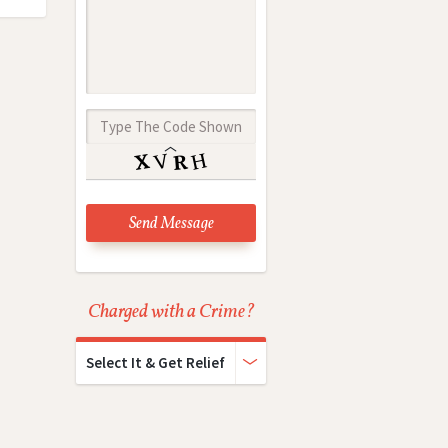
Charged with a Crime?
Select It & Get Relief