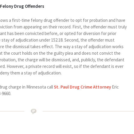
 Felony Drug Offenders
lows a first-time felony drug offender to opt for probation and have
iction from appearing on their record. First, the offender must truly
dant has been convicted before, or opted for diversion for prior
the stay of adjudication under 152.18. Second, the offender must
e the dismissal takes effect. The way a stay of adjudication works
ut the court holds on the the guilty plea and does not convict the
obation, the charge will be dismissed, and, publicly, the defendant
ord. However, a private record will exist, so if the defendant is ever
 deny them a stay of adjudication.
drug charge in Minnesota call
St. Paul Drug Crime Attorney
Eric
8-9660.