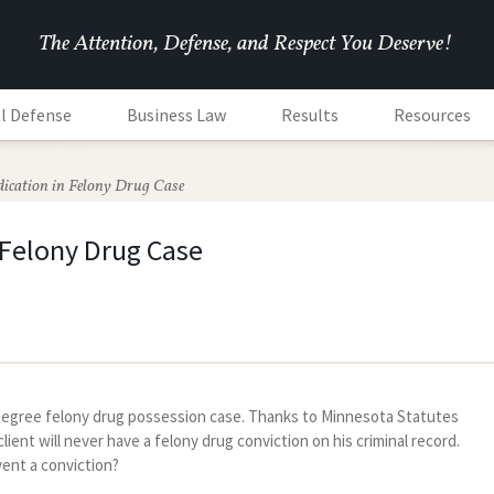
The Attention, Defense, and Respect You Deserve!
l Defense
Business Law
Results
Resources
dication in Felony Drug Case
 Felony Drug Case
h degree felony drug possession case. Thanks to Minnesota Statutes
ient will never have a felony drug conviction on his criminal record.
vent a conviction?