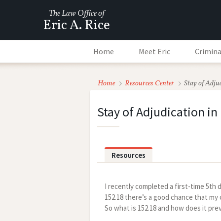
The Law Office of
Eric A. Rice
Home
Meet Eric
Crimina
Home
Resources Center
Stay of Adju
Stay of Adjudication in
Resources
I recently completed a first-time 5t
152.18 there’s a good chance that my cl
So what is 152.18 and how does it pre