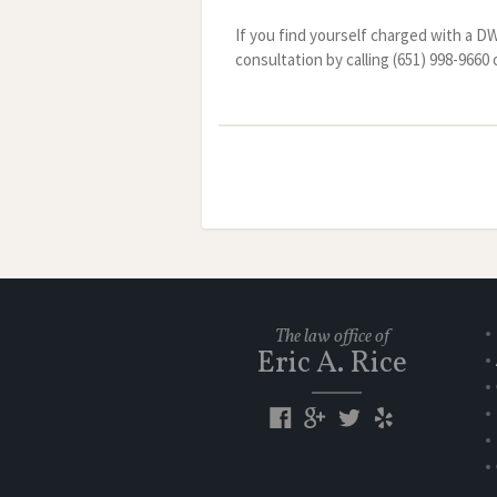
If you find yourself charged with a D
consultation by calling (651) 998-966
The law office of
Eric A. Rice