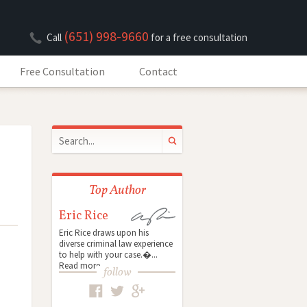
(651) 998-9660
Call
for a free consultation
Free Consultation
Contact
Top Author
Eric Rice
Eric Rice draws upon his
diverse criminal law experience
to help with your case.�...
Read more
follow