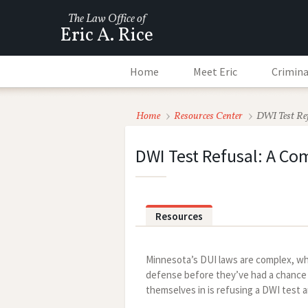
The Law Office of
Eric A. Rice
Home
Meet Eric
Crimina
Home
Resources Center
DWI Test Re
DWI Test Refusal: A C
Resources
Minnesota’s DUI laws are complex, wh
defense before they’ve had a chance t
themselves in is refusing a DWI test 