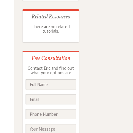
Related Resources
There are no related
tutorials.
Free Consultation
Contact Eric and find out
what your options are