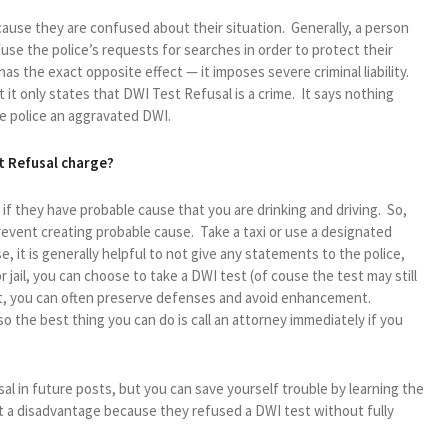
ause they are confused about their situation. Generally, a person
fuse the police’s requests for searches in order to protect their
as the exact opposite effect — it imposes severe criminal liability.
t it only states that DWI Test Refusal is a crime. It says nothing
e police an aggravated DWI.
t Refusal charge?
 if they have probable cause that you are drinking and driving. So,
prevent creating probable cause. Take a taxi or use a designated
e, it is generally helpful to not give any statements to the police,
r jail, you can choose to take a DWI test (of couse the test may still
est, you can often preserve defenses and avoid enhancement.
so the best thing you can do is call an attorney immediately if you
al in future posts, but you can save yourself trouble by learning the
at a disadvantage because they refused a DWI test without fully