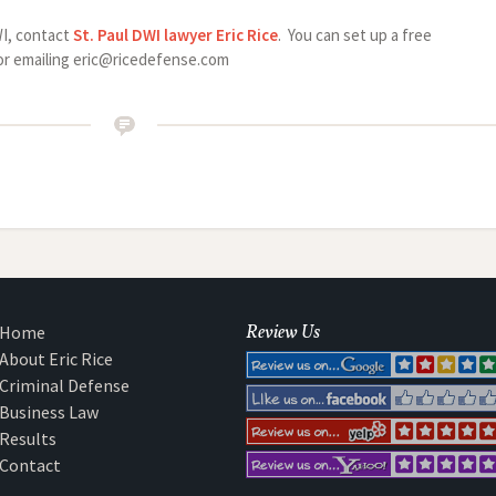
WI, contact
St. Paul DWI lawyer
Eric Rice
. You can set up a free
0 or emailing eric@ricedefense.com
Review Us
Home
About Eric Rice
Criminal Defense
Business Law
Results
Contact