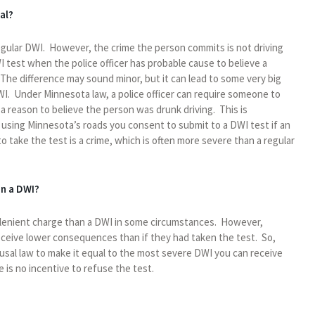
al?
regular DWI. However, the crime the person commits is not driving
WI test when the police officer has probable cause to believe a
 The difference may sound minor, but it can lead to some very big
I. Under Minnesota law, a police officer can require someone to
s a reason to believe the person was drunk driving. This is
using Minnesota’s roads you consent to submit to a DWI test if an
o take the test is a crime, which is often more severe than a regular
an a DWI?
e lenient charge than a DWI in some circumstances. However,
eceive lower consequences than if they had taken the test. So,
al law to make it equal to the most severe DWI you can receive
is no incentive to refuse the test.