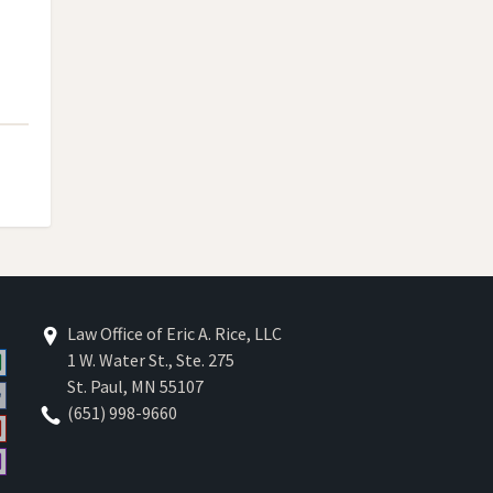
Law Office of Eric A. Rice, LLC
1 W. Water St., Ste. 275
St. Paul
,
MN
55107
(651) 998-9660