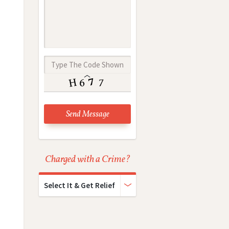
Charged with a Crime?
Select It & Get Relief