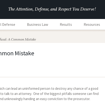
The Attention, Defense, and Respect You Deserve!
l Defense
Business Law
Results
Resources
fusal: A Common Mistake
ommon Mistake
ich can lead an uninformed person to destroy any chance of a good
o talk to an attorney. One of the biggest pitfalls someone can find
and unknowingly handing an easy conviction to the prosecutor.