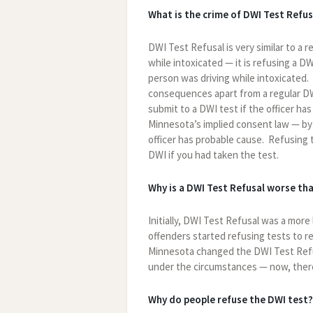
What is the crime of DWI Test Refus
DWI Test Refusal is very similar to a 
while intoxicated — it is refusing a D
person was driving while intoxicated.
consequences apart from a regular DW
submit to a DWI test if the officer ha
Minnesota’s implied consent law — by 
officer has probable cause. Refusing t
DWI if you had taken the test.
Why is a DWI Test Refusal worse th
Initially, DWI Test Refusal was a mor
offenders started refusing tests to r
Minnesota changed the DWI Test Refus
under the circumstances — now, there 
Why do people refuse the DWI test?