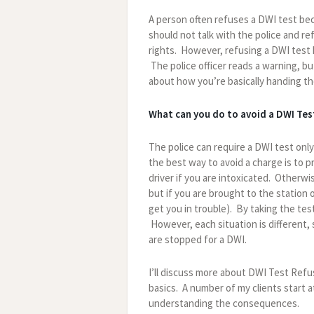
A person often refuses a DWI test bec
should not talk with the police and re
rights. However, refusing a DWI test h
The police officer reads a warning, bu
about how you’re basically handing th
What can you do to avoid a DWI Tes
The police can require a DWI test only
the best way to avoid a charge is to 
driver if you are intoxicated. Otherwis
but if you are brought to the station o
get you in trouble). By taking the t
However, each situation is different, 
are stopped for a DWI.
I’ll discuss more about DWI Test Refus
basics. A number of my clients start 
understanding the consequences.