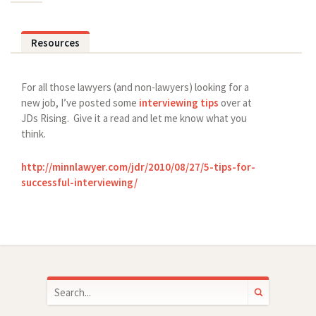
Resources
For all those lawyers (and non-lawyers) looking for a
new job, I’ve posted some
interviewing tips
over at
JDs Rising. Give it a read and let me know what you
think.
http://minnlawyer.com/jdr/2010/08/27/5-tips-for-
successful-interviewing/