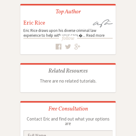
Top Author
Eric Rice
Eric Rice draws upon his diverse criminal law
experience to help with your case.�...
Read more
follow
Related Resources
There are no related tutorials.
Free Consultation
Contact Eric and find out what your options
are