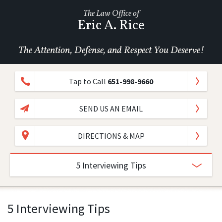
The Law Office of
Eric A. Rice
The Attention, Defense, and Respect You Deserve!
Tap to Call
651-998-9660
SEND US AN EMAIL
DIRECTIONS & MAP
5 Interviewing Tips
5 Interviewing Tips