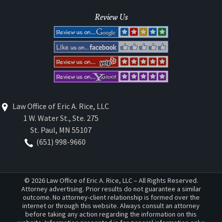
Review Us
Law Office of Eric A. Rice, LLC
1 W. Water St., Ste. 275
St. Paul
,
MN
55107
(651) 998-9660
© 2026 Law Office of Eric A. Rice, LLC – All Rights Reserved.
Attorney advertising. Prior results do not guarantee a similar
outcome. No attorney-client relationship is formed over the
internet or through this website. Always consult an attorney
before taking any action regarding the information on this