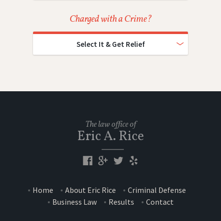
Charged with a Crime?
Select It & Get Relief
The law office of
Eric A. Rice
Home
About Eric Rice
Criminal Defense
Business Law
Results
Contact