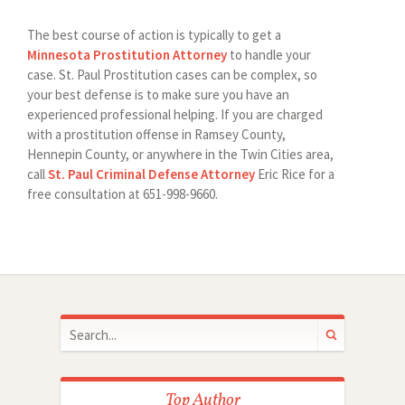
The best course of action is typically to get a
Minnesota Prostitution Attorney
to handle your
case. St. Paul Prostitution cases can be complex, so
your best defense is to make sure you have an
experienced professional helping. If you are charged
with a prostitution offense in Ramsey County,
Hennepin County, or anywhere in the Twin Cities area,
call
St. Paul Criminal Defense Attorney
Eric Rice for a
free consultation at 651-998-9660.
Top Author