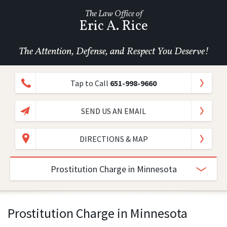
The Law Office of
Eric A. Rice
The Attention, Defense, and Respect You Deserve!
Tap to Call
651-998-9660
SEND US AN EMAIL
DIRECTIONS & MAP
Prostitution Charge in Minnesota
Prostitution Charge in Minnesota