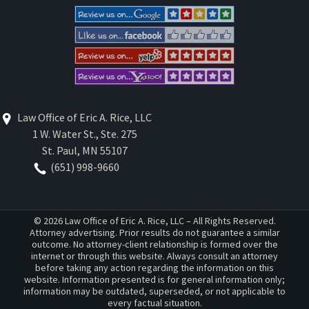
Law Office of Eric A. Rice, LLC
1 W. Water St., Ste. 275
St. Paul
,
MN
55107
(651) 998-9660
© 2026 Law Office of Eric A. Rice, LLC – All Rights Reserved.
Attorney advertising. Prior results do not guarantee a similar
outcome. No attorney-client relationship is formed over the
internet or through this website. Always consult an attorney
before taking any action regarding the information on this
website. Information presented is for general information only;
information may be outdated, superseded, or not applicable to
every factual situation.