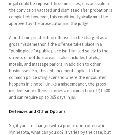
in jail could be imposed. In some cases, it is possible to
the conviction vacated and dismissed after probation is
completed; however, this condition typically must be
approved by the prosecutor and the judge.
A first-time prostitution offense can be charged as a
gross misdemeanor if the offense takes place in a
“public place.” A public place isn’t limited solely to the
streets or outdoor areas. It also includes hotels,
motels, and massage parlors, in addition to other
businesses. So, this enhancement applies to the
common police sting scenario where the encounter
happens in a hotel. Unlike a misdemeanor, the gross
misdemeanor offense carries a minimum fine of $1,500
and can require up to 365 days in jail.
Defenses and Other Options
So, if you are charged with a prostitution offense in
Minnesota, what can you do? It varies by the case, but