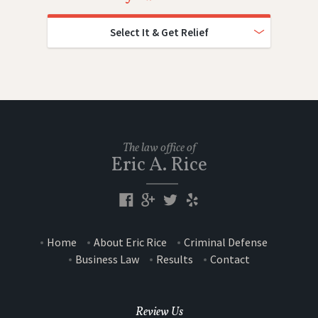
Select It & Get Relief
The law office of
Eric A. Rice
Home
About Eric Rice
Criminal Defense
Business Law
Results
Contact
Review Us