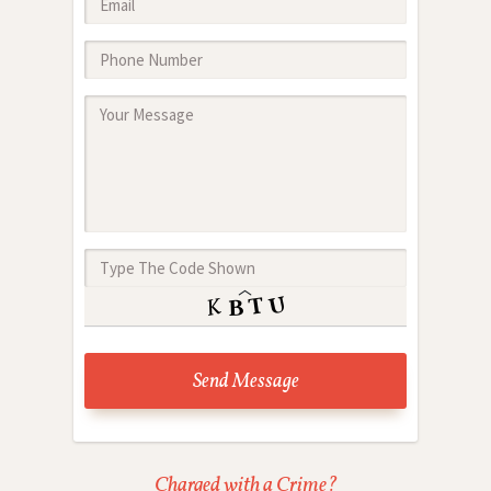
Charged with a Crime?