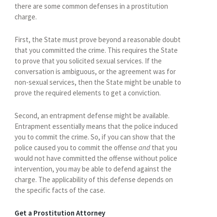
there are some common defenses in a prostitution
charge.
First, the State must prove beyond a reasonable doubt
that you committed the crime. This requires the State
to prove that you solicited sexual services. If the
conversation is ambiguous, or the agreement was for
non-sexual services, then the State might be unable to
prove the required elements to get a conviction.
Second, an entrapment defense might be available.
Entrapment essentially means that the police induced
you to commit the crime. So, if you can show that the
police caused you to commit the offense
and
that you
would not have committed the offense without police
intervention, you may be able to defend against the
charge. The applicability of this defense depends on
the specific facts of the case.
Get a Prostitution Attorney