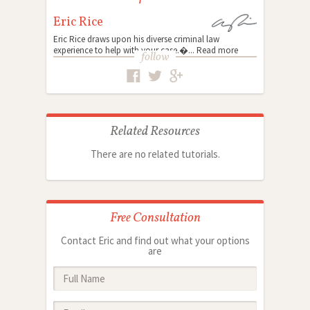
Eric Rice
Eric Rice draws upon his diverse criminal law
experience to help with your case.�...
Read more
follow
Related Resources
There are no related tutorials.
Free Consultation
Contact Eric and find out what your options
are