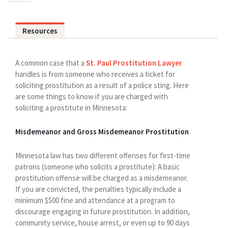
Resources
A common case that a
St. Paul Prostitution Lawyer
handles is from someone who receives a ticket for
soliciting prostitution as a result of a police sting. Here
are some things to know if you are charged with
soliciting a prostitute in Minnesota:
Misdemeanor and Gross Misdemeanor Prostitution
Minnesota law has two different offenses for first-time
patrons (someone who solicits a prostitute): A basic
prostitution offense will be charged as a misdemeanor.
If you are convicted, the penalties typically include a
minimum $500 fine and attendance at a program to
discourage engaging in future prostitution. In addition,
community service, house arrest, or even up to 90 days